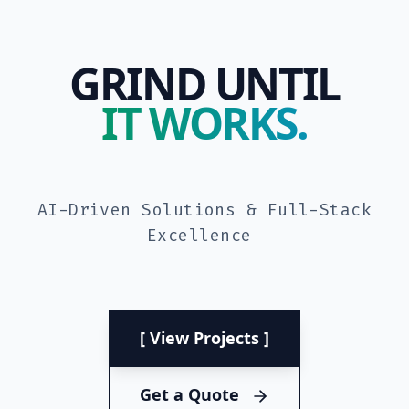
GRIND UNTIL
IT WORKS.
AI-Driven Solutions & Full-Stack
Excellence
[ View Projects ]
Get a Quote